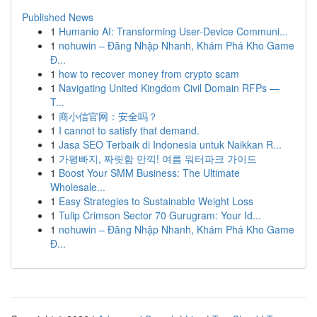
Published News
1
Humanio AI: Transforming User-Device Communi...
1
nohuwin – Đăng Nhập Nhanh, Khám Phá Kho Game
Đ...
1
how to recover money from crypto scam
1
Navigating United Kingdom Civil Domain RFPs —
T...
1
商小信官网：安全吗？
1
I cannot to satisfy that demand.
1
Jasa SEO Terbaik di Indonesia untuk Naikkan R...
1
가평빠지, 짜릿함 만끽! 여름 워터파크 가이드
1
Boost Your SMM Business: The Ultimate
Wholesale...
1
Easy Strategies to Sustainable Weight Loss
1
Tulip Crimson Sector 70 Gurugram: Your Id...
1
nohuwin – Đăng Nhập Nhanh, Khám Phá Kho Game
Đ...