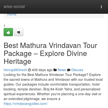
Home
wise-social
Togg
navi
Home
1
Best Mathura Vrindavan Tour
Package – Explore Divine
Heritage
henryp683reo0
409 days ago
News
Discuss
Looking for the Best Mathura Vrindavan Tour Package? Explore
the sacred towns of Mathura and Vrindavan with our trusted local
guides. Our packages include comfortable transportation, hotel
booking, temple darshan, Braj 84-Kosh Yatra, and personalized
spiritual experiences. Whether you're planning a one-day visit or
an extended pilgrimage, we ensure a
https://vrindavanguides.com/