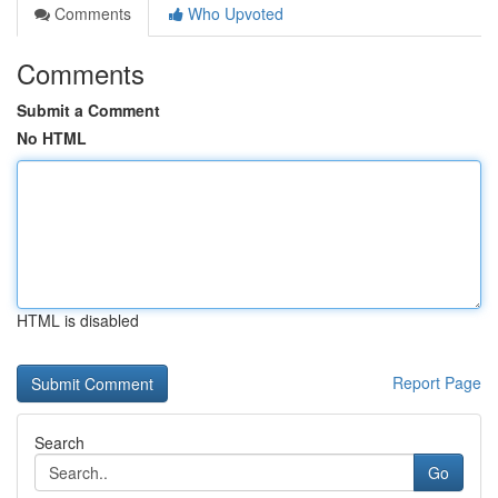
Comments
Who Upvoted
Comments
Submit a Comment
No HTML
HTML is disabled
Report Page
Search
Go