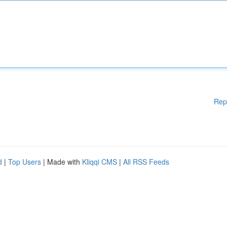
Rep
d
|
Top Users
| Made with
Kliqqi CMS
|
All RSS Feeds