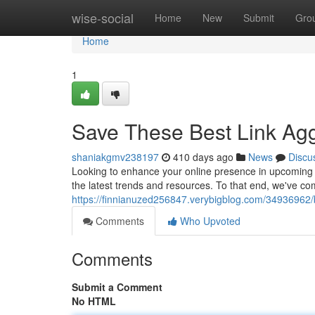
Home
wise-social
Home
New
Submit
Gro
Home
1
Save These Best Link Agg
shaniakgmv238197
410 days ago
News
Discu
Looking to enhance your online presence in upcoming y
the latest trends and resources. To that end, we've comp
https://finnianuzed256847.verybigblog.com/34936962/br
Comments
Who Upvoted
Comments
Submit a Comment
No HTML