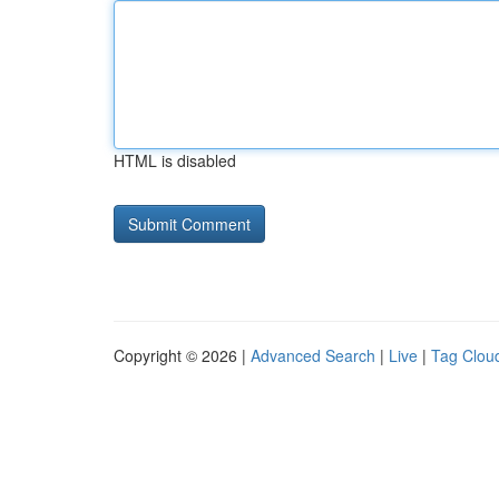
HTML is disabled
Copyright © 2026 |
Advanced Search
|
Live
|
Tag Clou