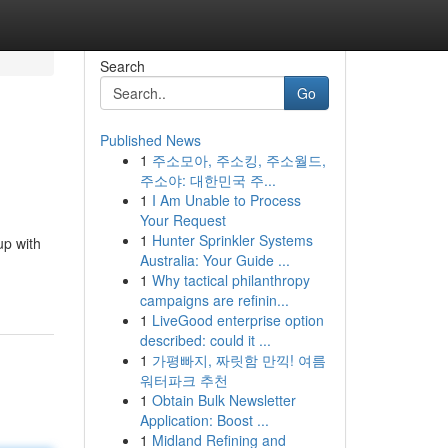
Search
Go
Published News
1
주소모아, 주소킹, 주소월드,
주소야: 대한민국 주...
1
I Am Unable to Process
Your Request
1
Hunter Sprinkler Systems
up with
Australia: Your Guide ...
1
Why tactical philanthropy
campaigns are refinin...
1
LiveGood enterprise option
described: could it ...
1
가평빠지, 짜릿함 만끽! 여름
워터파크 추천
1
Obtain Bulk Newsletter
Application: Boost ...
1
Midland Refining and