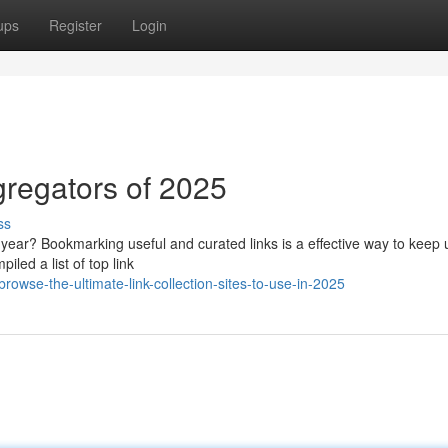
ups
Register
Login
regators of 2025
ss
ear? Bookmarking useful and curated links is a effective way to keep 
iled a list of top link
owse-the-ultimate-link-collection-sites-to-use-in-2025