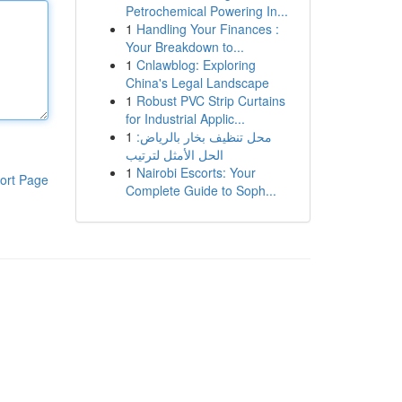
Petrochemical Powering In...
1
Handling Your Finances :
Your Breakdown to...
1
Cnlawblog: Exploring
China's Legal Landscape
1
Robust PVC Strip Curtains
for Industrial Applic...
1
محل تنظيف بخار بالرياض:
الحل الأمثل لترتيب
1
Nairobi Escorts: Your
ort Page
Complete Guide to Soph...