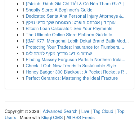
1
{24club: Đánh Giá Chi Tiết & Có Nên Tham Gia? |...
1
Shopify Store: A Beginner's Guide
1
Dedicated Santa Ana Personal Injury Attorneys &...
1
עורך דין אברהם הופרט: המומחה שלך בדיני נזיקין
1
Bitcoin Loan Calculator: See Your Payments
1
The Ultimate Online Store Platform Guide fo...
1
{BATIK77: Mengenal Lebih Dekat Brand Batik Mod...
1
Protecting Your Trades: Insurance for Plumbers,...
1
שחזור מידע: מדריך מקיף למתחילים
1
Finding Massey Ferguson Parts in Northern Irela...
1
Check It Out: New Trends in Sustainable Style
1
Honey Badger 300 Blackout : A Pocket Rocket's P...
1
Perfect Ceramics: Mastering the Ideal Fracture
Copyright © 2026 |
Advanced Search
|
Live
|
Tag Cloud
|
Top
Users
| Made with
Kliqqi CMS
|
All RSS Feeds