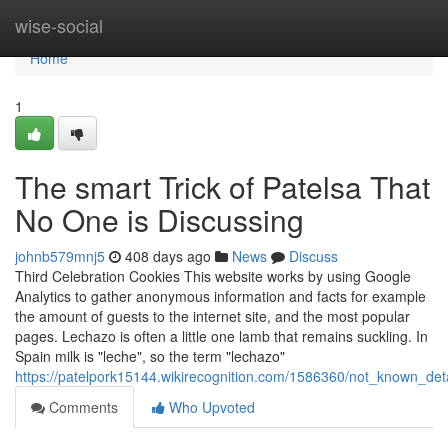
Home
wise-social
Home
1
The smart Trick of Patelsa That
No One is Discussing
johnb579mnj5
408 days ago
News
Discuss
Third Celebration Cookies This website works by using Google
Analytics to gather anonymous information and facts for example
the amount of guests to the internet site, and the most popular
pages. Lechazo is often a little one lamb that remains suckling. In
Spain milk is "leche", so the term "lechazo"
https://patelpork15144.wikirecognition.com/1586360/not_known_det
Comments
Who Upvoted