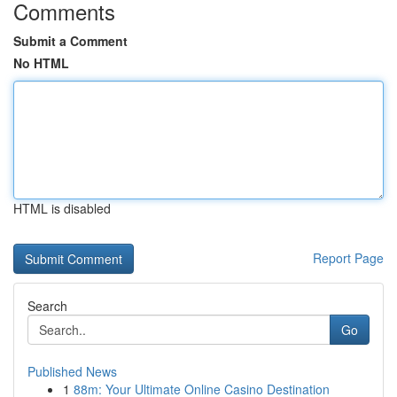
Comments
Submit a Comment
No HTML
HTML is disabled
Report Page
Search
Go
Published News
1
88m: Your Ultimate Online Casino Destination