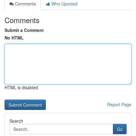
Comments
Who Upvoted
Comments
Submit a Comment
No HTML
HTML is disabled
Report Page
Search
Go