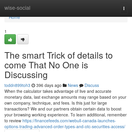
Home
wise-social
Togg
navi
Home
1
The smart Trick of details to
come That No One is
Discussing
toddn899toh3
396 days ago
News
Discuss
When the calculator takes advantage of live and accurate
monetary data, last exchange amounts may range based on your
own company, technique, and fees. Is this just for large
transactions? We and our partners obtain certain data to boost
your browsing working experience. To learn additional, remember
to review
https://financefeeds.com/webull-canada-launches-
options-trading-advanced-order-types-and-otc-securities-access/