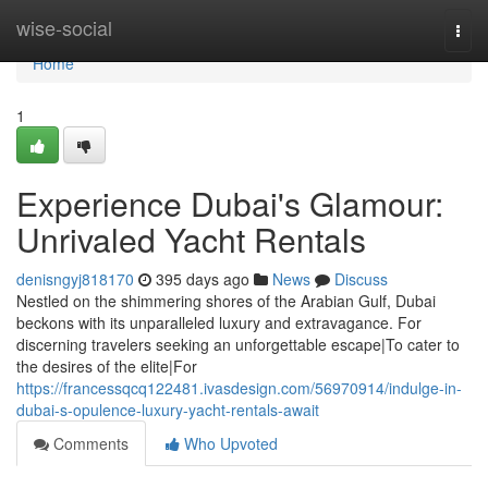
Home
wise-social
Togg
navi
Home
1
Experience Dubai's Glamour:
Unrivaled Yacht Rentals
denisngyj818170
395 days ago
News
Discuss
Nestled on the shimmering shores of the Arabian Gulf, Dubai
beckons with its unparalleled luxury and extravagance. For
discerning travelers seeking an unforgettable escape|To cater to
the desires of the elite|For
https://francessqcq122481.ivasdesign.com/56970914/indulge-in-
dubai-s-opulence-luxury-yacht-rentals-await
Comments
Who Upvoted