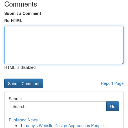
Comments
Submit a Comment
No HTML
HTML is disabled
Report Page
Search
Go
Published News
1
Today's Website Design Approaches People ...