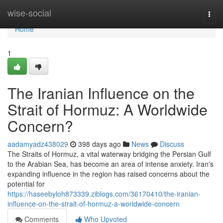
Home
wise-social
Togg
navi
Home
1
The Iranian Influence on the
Strait of Hormuz: A Worldwide
Concern?
aadamyadz438029
398 days ago
News
Discuss
The Straits of Hormuz, a vital waterway bridging the Persian Gulf
to the Arabian Sea, has become an area of intense anxiety. Iran's
expanding influence in the region has raised concerns about the
potential for
https://haseebyloh873339.ziblogs.com/36170410/the-iranian-
influence-on-the-strait-of-hormuz-a-worldwide-concern
Comments
Who Upvoted