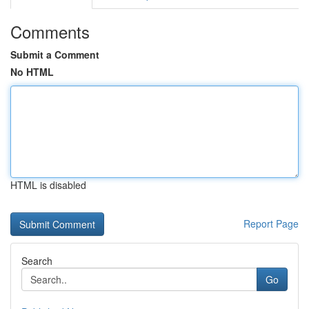
Comments
Submit a Comment
No HTML
HTML is disabled
Report Page
Search
Go