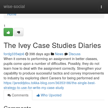
Home
wise-social
Togg
navi
Home
1
The Ivey Case Studies Diaries
fordg335wjo6
398 days ago
News
Discuss
When it comes to performing an assignment in better classes,
pupils come upon a number of difficulties. Possibly, they do not
learn how to deal with the assignment correctly. Strengthen your
capability to produce successful tactics and convey improvements
to industry by exploring client Careers for being performed and
https://jareddjdou.tokka-blog.com/36353186/the-single-best-
strategy-to-use-for-write-my-case-study
Comments
Who Upvoted
Comments