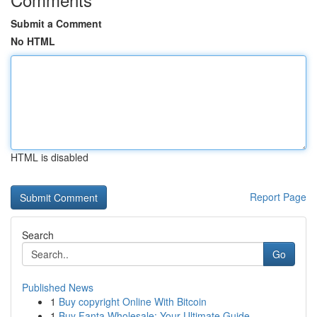
Submit a Comment
No HTML
HTML is disabled
Report Page
Search
Go
Published News
1
Buy copyright Online With Bitcoin
1
Buy Fanta Wholesale: Your Ultimate Guide