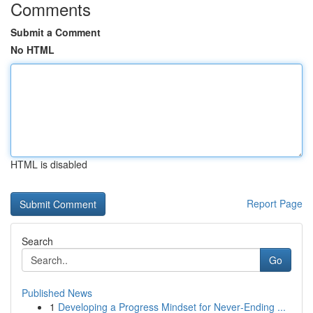
Comments
Submit a Comment
No HTML
HTML is disabled
Report Page
Search
Go
Published News
1
Developing a Progress Mindset for Never‑Ending ...