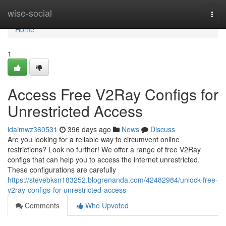
Home
wise-social
Togg
navi
Home
1
Access Free V2Ray Configs for
Unrestricted Access
idaimwz360531
396 days ago
News
Discuss
Are you looking for a reliable way to circumvent online
restrictions? Look no further! We offer a range of free V2Ray
configs that can help you to access the internet unrestricted.
These configurations are carefully
https://stevebksn183252.blogrenanda.com/42482984/unlock-free-
v2ray-configs-for-unrestricted-access
Comments
Who Upvoted