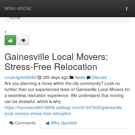
Home
wise-social
Togg
navi
Home
1
Gainesville Local Movers:
Stress-Free Relocation
umairzjpt008383
395 days ago
News
Discuss
Are you planning a move within the city community? Look no
further than our experienced team of Gainesville Local Movers for
a seamless relocation experience. We understand that moving
can be stressful, which is why
https://francescvdk018958.ezblogz.com/67467833/gainesville-
local-movers-stress-free-relocation
Comments
Who Upvoted