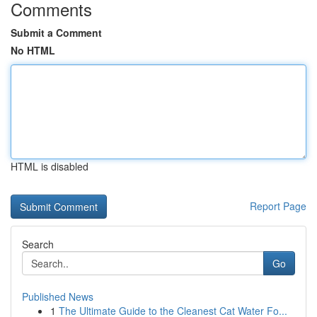
Comments
Submit a Comment
No HTML
HTML is disabled
Report Page
Search
Go
Published News
1
The Ultimate Guide to the Cleanest Cat Water Fo...