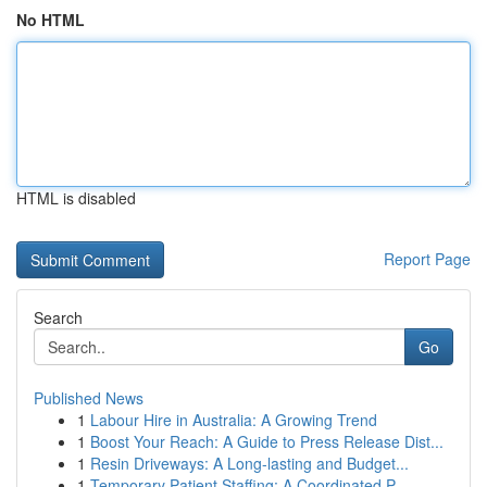
No HTML
HTML is disabled
Report Page
Search
Go
Published News
1
Labour Hire in Australia: A Growing Trend
1
Boost Your Reach: A Guide to Press Release Dist...
1
Resin Driveways: A Long-lasting and Budget...
1
Temporary Patient Staffing: A Coordinated P...