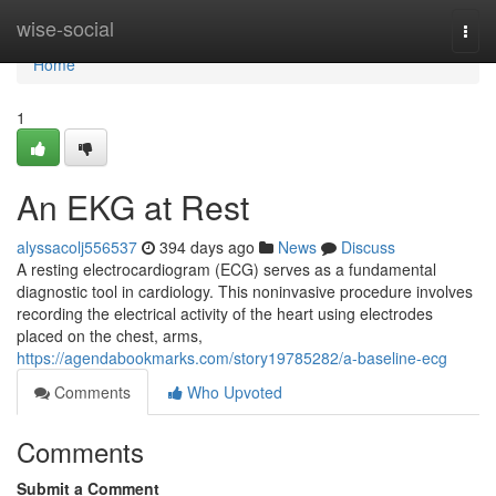
Home
wise-social
Togg
navi
Home
1
An EKG at Rest
alyssacolj556537
394 days ago
News
Discuss
A resting electrocardiogram (ECG) serves as a fundamental
diagnostic tool in cardiology. This noninvasive procedure involves
recording the electrical activity of the heart using electrodes
placed on the chest, arms,
https://agendabookmarks.com/story19785282/a-baseline-ecg
Comments
Who Upvoted
Comments
Submit a Comment