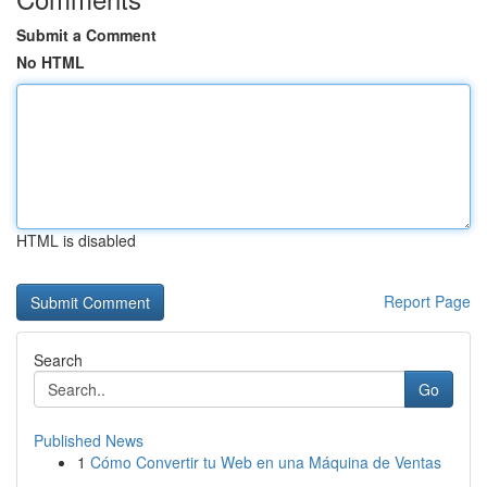
Submit a Comment
No HTML
HTML is disabled
Report Page
Search
Go
Published News
1
Cómo Convertir tu Web en una Máquina de Ventas
...