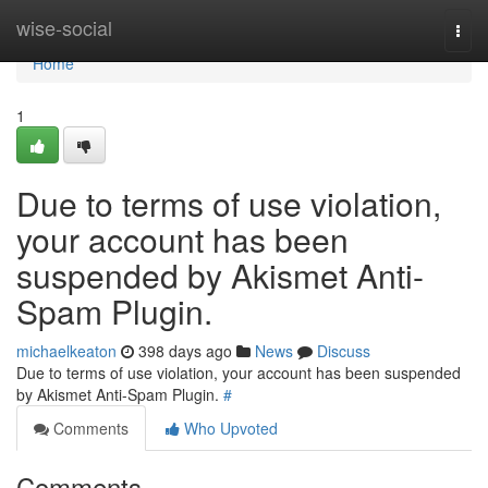
Home
wise-social
Togg
navi
Home
1
Due to terms of use violation,
your account has been
suspended by Akismet Anti-
Spam Plugin.
michaelkeaton
398 days ago
News
Discuss
Due to terms of use violation, your account has been suspended
by Akismet Anti-Spam Plugin.
#
Comments
Who Upvoted
Comments