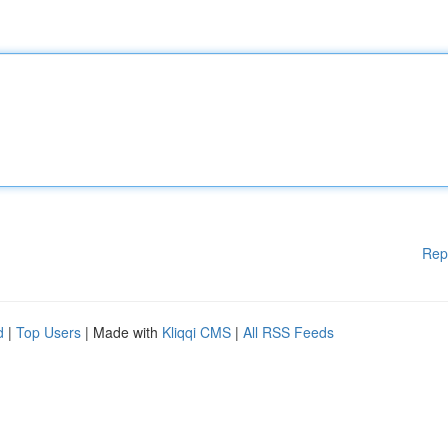
Rep
d
|
Top Users
| Made with
Kliqqi CMS
|
All RSS Feeds