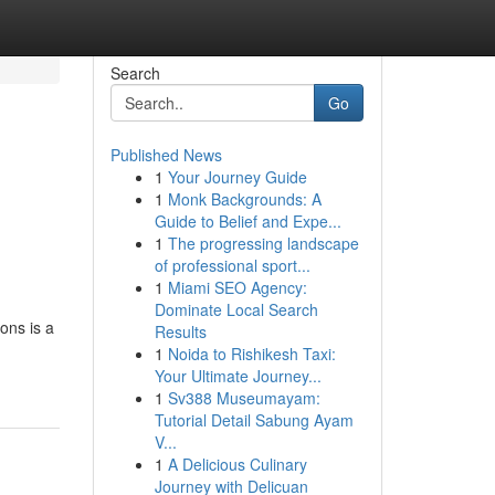
Search
Go
Published News
1
Your Journey Guide
1
Monk Backgrounds: A
Guide to Belief and Expe...
1
The progressing landscape
of professional sport...
1
Miami SEO Agency:
.
Dominate Local Search
ons is a
Results
1
Noida to Rishikesh Taxi:
Your Ultimate Journey...
1
Sv388 Museumayam:
Tutorial Detail Sabung Ayam
V...
1
A Delicious Culinary
Journey with Delicuan