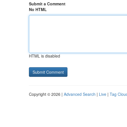
Submit a Comment
No HTML
HTML is disabled
Copyright © 2026 |
Advanced Search
|
Live
|
Tag Clou