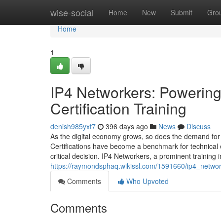
Home
wise-social
Home
New
Submit
Gro
Home
1
IP4 Networkers: Powering 
Certification Training
denish985yxt7
396 days ago
News
Discuss
As the digital economy grows, so does the demand for 
Certifications have become a benchmark for technical exp
critical decision. IP4 Networkers, a prominent training 
https://raymondsphaq.wikissl.com/1591660/ip4_networ
Comments
Who Upvoted
Comments