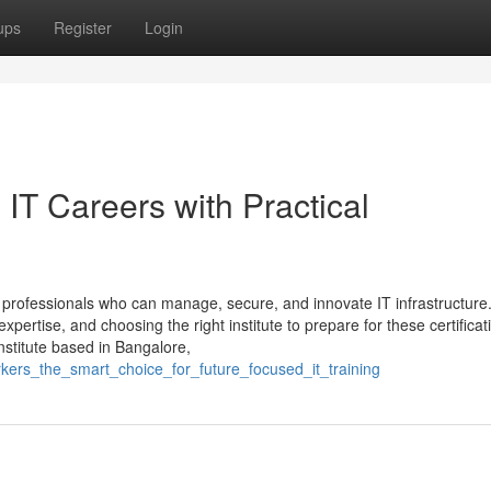
ups
Register
Login
IT Careers with Practical
professionals who can manage, secure, and innovate IT infrastructure
ertise, and choosing the right institute to prepare for these certificati
institute based in Bangalore,
kers_the_smart_choice_for_future_focused_it_training