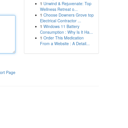
1
Unwind & Rejuvenate: Top
Wellness Retreat o...
1
Choose Downers Grove top
Electrical Contractor ...
1
Windows 11 Battery
Consumption : Why Is It Ha...
1
Order This Medication
From a Website : A Detail...
ort Page