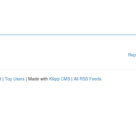
Rep
d
|
Top Users
| Made with
Kliqqi CMS
|
All RSS Feeds