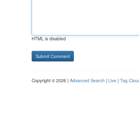
HTML is disabled
Copyright © 2026 |
Advanced Search
|
Live
|
Tag Clou