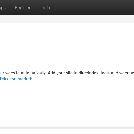
ups
Register
Login
 website automatically. Add your site to directories, tools and webma
links.com/addurl/