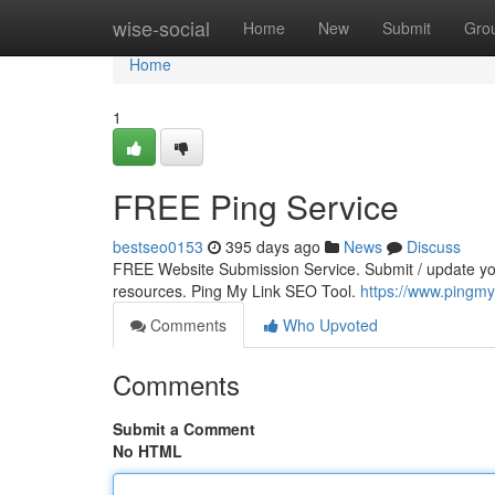
Home
wise-social
Home
New
Submit
Gro
Home
1
FREE Ping Service
bestseo0153
395 days ago
News
Discuss
FREE Website Submission Service. Submit / update your
resources. Ping My Link SEO Tool.
https://www.pingmy
Comments
Who Upvoted
Comments
Submit a Comment
No HTML