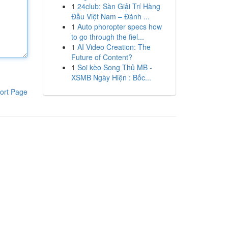
1
24club: Sàn Giải Trí Hàng
Đầu Việt Nam – Đánh ...
1
Auto phoropter specs how
to go through the fiel...
1
AI Video Creation: The
Future of Content?
1
Soi kèo Song Thủ MB -
XSMB Ngày Hiện : Bốc...
ort Page