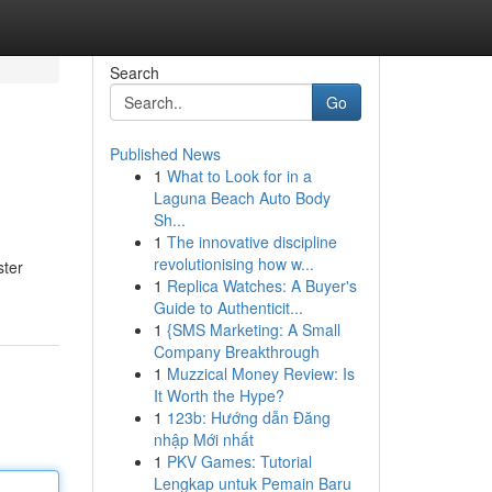
Search
Go
Published News
1
What to Look for in a
Laguna Beach Auto Body
Sh...
1
The innovative discipline
revolutionising how w...
ster
1
Replica Watches: A Buyer's
Guide to Authenticit...
1
{SMS Marketing: A Small
Company Breakthrough
1
Muzzical Money Review: Is
It Worth the Hype?
1
123b: Hướng dẫn Đăng
nhập Mới nhất
1
PKV Games: Tutorial
Lengkap untuk Pemain Baru