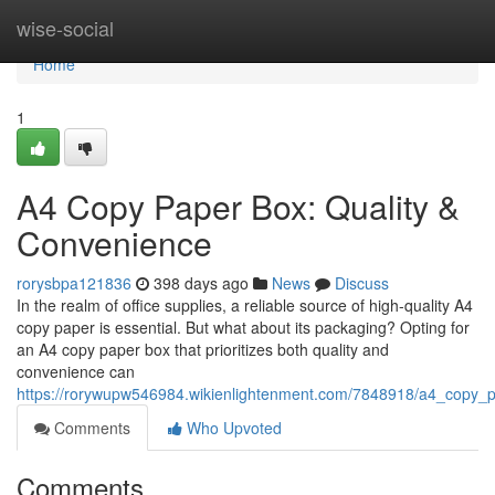
Home
wise-social
Home
1
A4 Copy Paper Box: Quality &
Convenience
rorysbpa121836
398 days ago
News
Discuss
In the realm of office supplies, a reliable source of high-quality A4
copy paper is essential. But what about its packaging? Opting for
an A4 copy paper box that prioritizes both quality and
convenience can
https://rorywupw546984.wikienlightenment.com/7848918/a4_copy_
Comments
Who Upvoted
Comments