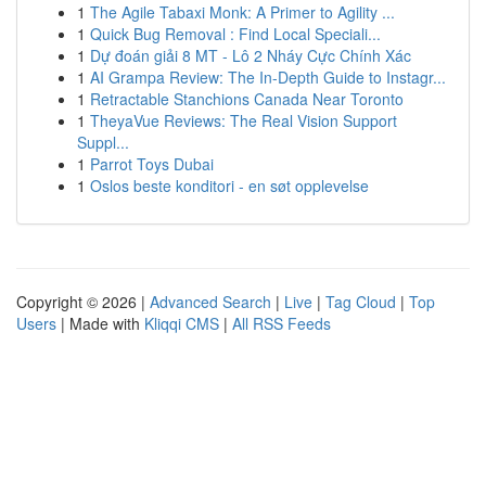
1
The Agile Tabaxi Monk: A Primer to Agility ...
1
Quick Bug Removal : Find Local Speciali...
1
Dự đoán giải 8 MT - Lô 2 Nháy Cực Chính Xác
1
AI Grampa Review: The In-Depth Guide to Instagr...
1
Retractable Stanchions Canada Near Toronto
1
TheyaVue Reviews: The Real Vision Support
Suppl...
1
Parrot Toys Dubai
1
Oslos beste konditori - en søt opplevelse
Copyright © 2026 |
Advanced Search
|
Live
|
Tag Cloud
|
Top
Users
| Made with
Kliqqi CMS
|
All RSS Feeds