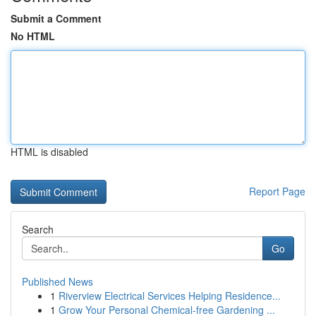
Submit a Comment
No HTML
HTML is disabled
Report Page
Search
Go
Published News
1
Riverview Electrical Services Helping Residence...
1
Grow Your Personal Chemical-free Gardening ...