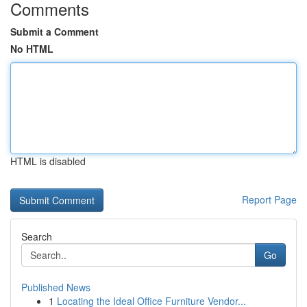
Comments
Submit a Comment
No HTML
HTML is disabled
Report Page
Search
Go
Published News
1
Locating the Ideal Office Furniture Vendor...