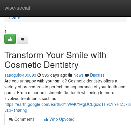
Home
wise-social
Home
1
Transform Your Smile with
Cosmetic Dentistry
saadgukx485693
395 days ago
News
Discuss
Are you unhappy with your smile? Cosmetic dentistry offers a
variety of procedures to perfect the appearance of your teeth and
gums. From minor adjustments like teeth whitening to more
involved treatments such as
https://earth.google.com/earth/d/1WwKYMgDCEgoioTF9cYi9RtZJx
usp=sharing
Comments
Who Upvoted