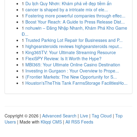
1
Du lịch Quy Nhơn: Khám phá vẻ đẹp tiềm ẩn
1
cancer is shaped by a intricate mix of ele...
1
Fostering more powerful companies through effec...
1
Boost Your Reach: A Guide to Press Release Dist...
1
nohuwin – Đăng Nhập Nhanh, Khám Phá Kho Game
Đ...
1
Trusted Parking Lot Repair for Businesses and P...
1
highgearsteroids reviews highgearsteroids reput...
1
King365TV: Your Ultimate Streaming Resource
1
FlexiSPY Review: Is It Worth the Hype?
1
MBI365: Your Ultimate Online Casino Destination
1
Investing in Gurgaon : Your Overview to Prope...
1
{Frontier Markets: The New Opportunity for S...
1
Houston'sTheThis Tank FarmsStorage FacilitiesHo...
Copyright © 2026 |
Advanced Search
|
Live
|
Tag Cloud
|
Top
Users
| Made with
Kliqqi CMS
|
All RSS Feeds