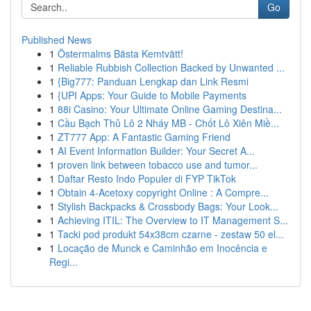
Go
Published News
1
Östermalms Bästa Kemtvätt!
1
Reliable Rubbish Collection Backed by Unwanted ...
1
{Big777: Panduan Lengkap dan Link Resmi
1
{UPI Apps: Your Guide to Mobile Payments
1
88i Casino: Your Ultimate Online Gaming Destina...
1
Cầu Bạch Thủ Lô 2 Nháy MB - Chốt Lô Xiên Miề...
1
ZT777 App: A Fantastic Gaming Friend
1
AI Event Information Builder: Your Secret A...
1
proven link between tobacco use and tumor...
1
Daftar Resto Indo Populer di FYP TikTok
1
Obtain 4-Acetoxy copyright Online : A Compre...
1
Stylish Backpacks & Crossbody Bags: Your Look...
1
Achieving ITIL: The Overview to IT Management S...
1
Tacki pod produkt 54x38cm czarne - zestaw 50 el...
1
Locação de Munck e Caminhão em Inocência e
Regi...