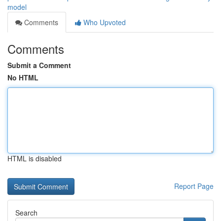
model
Comments
Who Upvoted
Comments
Submit a Comment
No HTML
HTML is disabled
Report Page
Search