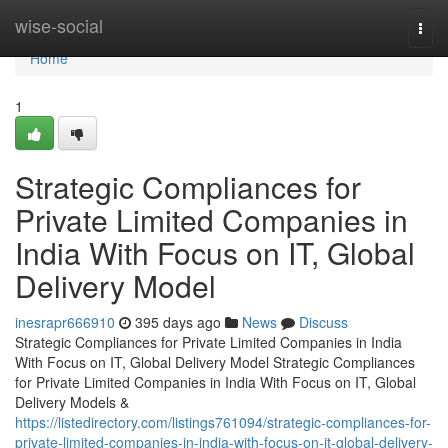
Home
wise-social
Togg
navi
Home
1
Strategic Compliances for
Private Limited Companies in
India With Focus on IT, Global
Delivery Model
inesrapr666910
395 days ago
News
Discuss
Strategic Compliances for Private Limited Companies in India
With Focus on IT, Global Delivery Model Strategic Compliances
for Private Limited Companies in India With Focus on IT, Global
Delivery Models &
https://listedirectory.com/listings761094/strategic-compliances-for-
private-limited-companies-in-india-with-focus-on-it-global-delivery-