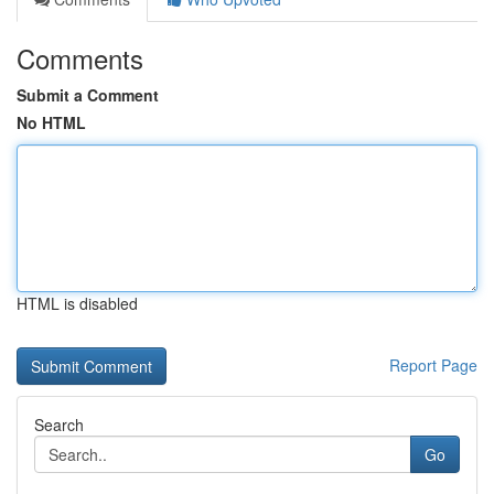
Comments
Submit a Comment
No HTML
HTML is disabled
Report Page
Search
Go