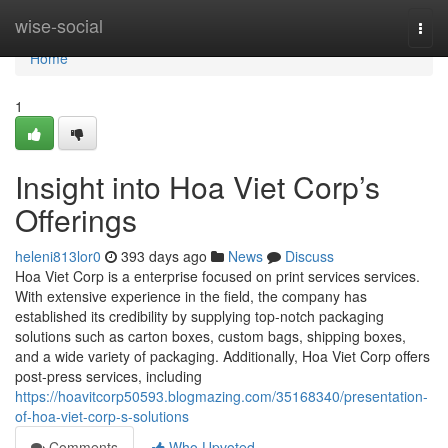
Home
wise-social
Togg
navi
Home
1
Insight into Hoa Viet Corp’s
Offerings
heleni813lor0
393 days ago
News
Discuss
Hoa Viet Corp is a enterprise focused on print services services.
With extensive experience in the field, the company has
established its credibility by supplying top-notch packaging
solutions such as carton boxes, custom bags, shipping boxes,
and a wide variety of packaging. Additionally, Hoa Viet Corp offers
post-press services, including
https://hoavitcorp50593.blogmazing.com/35168340/presentation-
of-hoa-viet-corp-s-solutions
Comments
Who Upvoted