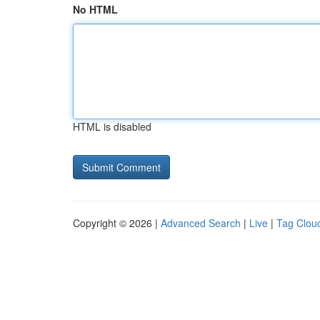
No HTML
HTML is disabled
Copyright © 2026 |
Advanced Search
|
Live
|
Tag Clou