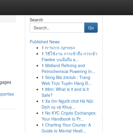
Search
Go
Published News
1
המוזיקה היהודית
1
วิธีใช้งาน การเข้าถึง การเข้า
Fiwdee บนมือถือ ผ...
1
Midland Refining and
Petrochemical Powering In...
1
Sòng Bài 24club : Trang
engages
Web Trực Tuyến Hàng Đ...
1
88m: What is it and is it
pertise
Safe?
1
Xa tìm Người chơi Hà Nội:
Dịch vụ và Khuy...
1
No KYC Crypto Exchanges:
Your Handbook to Pr...
1
Charting Your Course: A
Guide to Mental Healt...