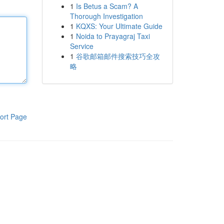
1
Is Betus a Scam? A
Thorough Investigation
1
KQXS: Your Ultimate Guide
1
Noida to Prayagraj Taxi
Service
1
谷歌邮箱邮件搜索技巧全攻
略
ort Page