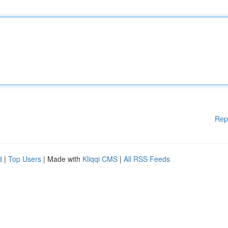
Rep
d
|
Top Users
| Made with
Kliqqi CMS
|
All RSS Feeds