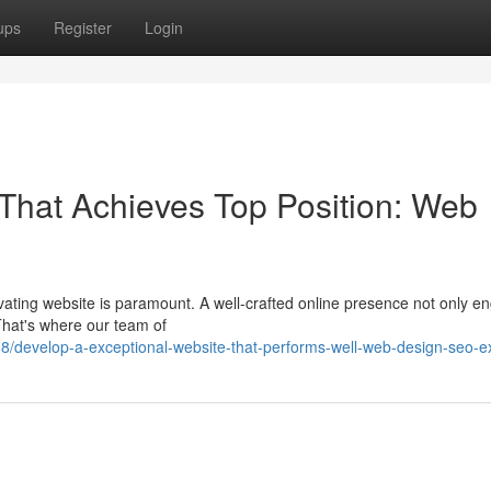
ups
Register
Login
That Achieves Top Position: Web
tivating website is paramount. A well-crafted online presence not only 
That's where our team of
/develop-a-exceptional-website-that-performs-well-web-design-seo-ex