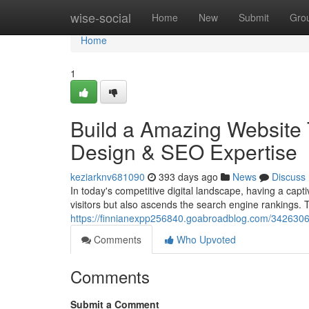
Home
wise-social
Home
New
Submit
Gro
Home
1
Build a Amazing Website 
Design & SEO Expertise
keziarknv681090
393 days ago
News
Discuss
In today's competitive digital landscape, having a cap
visitors but also ascends the search engine rankings. 
https://finnianexpp256840.goabroadblog.com/34263068
Comments
Who Upvoted
Comments
Submit a Comment