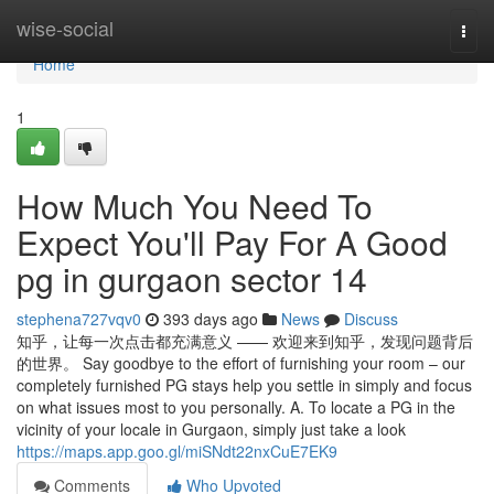
Home
wise-social
Togg
navi
Home
1
How Much You Need To
Expect You'll Pay For A Good
pg in gurgaon sector 14
stephena727vqv0
393 days ago
News
Discuss
知乎，让每一次点击都充满意义 —— 欢迎来到知乎，发现问题背后
的世界。 Say goodbye to the effort of furnishing your room – our
completely furnished PG stays help you settle in simply and focus
on what issues most to you personally. A. To locate a PG in the
vicinity of your locale in Gurgaon, simply just take a look
https://maps.app.goo.gl/miSNdt22nxCuE7EK9
Comments
Who Upvoted