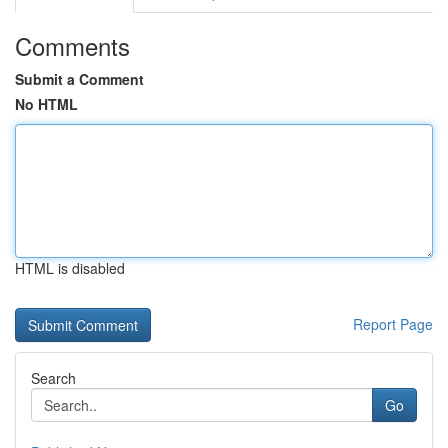
Comments
Submit a Comment
No HTML
HTML is disabled
Report Page
Search
Go