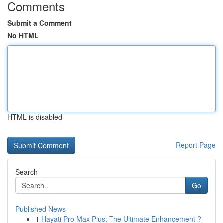
Comments
Submit a Comment
No HTML
HTML is disabled
Report Page
Search
Go
Published News
1
Hayati Pro Max Plus: The Ultimate Enhancement ?