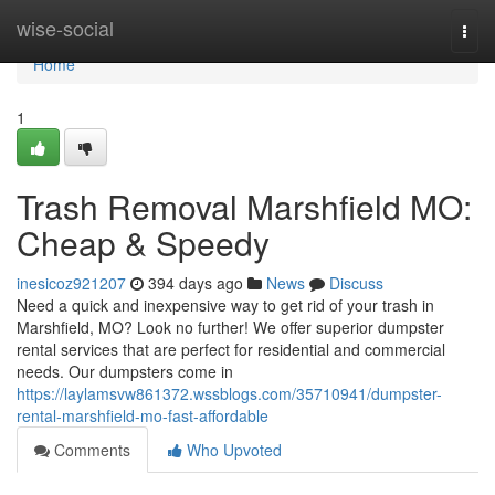
Home
wise-social
Togg
navi
Home
1
Trash Removal Marshfield MO:
Cheap & Speedy
inesicoz921207
394 days ago
News
Discuss
Need a quick and inexpensive way to get rid of your trash in
Marshfield, MO? Look no further! We offer superior dumpster
rental services that are perfect for residential and commercial
needs. Our dumpsters come in
https://laylamsvw861372.wssblogs.com/35710941/dumpster-
rental-marshfield-mo-fast-affordable
Comments
Who Upvoted