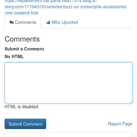
https://replacement-car-parts-nea77514.blog-a-
story.com/17194370/rumored-buzz-on-motorcycle-accessories-
new-zealand-hub
Comments
Who Upvoted
Comments
Submit a Comment
No HTML
HTML is disabled
Report Page