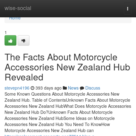
Home
wise-social
Togg
navi
Home
1
The Facts About Motorcycle
Accessories New Zealand Hub
Revealed
stevepn4196
393 days ago
News
Discuss
Some Known Questions About Motorcycle Accessories New
Zealand Hub. Table of ContentsUnknown Facts About Motorcycle
Accessories New Zealand HubWhat Does Motorcycle Accessories
New Zealand Hub Do?Unknown Facts About Motorcycle
Accessories New Zealand HubSome Ideas on Motorcycle
Accessories New Zealand Hub You Need To KnowHow
Motorcycle Accessories New Zealand Hub can