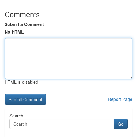
Comments
Submit a Comment
No HTML
HTML is disabled
Report Page
Search
Go