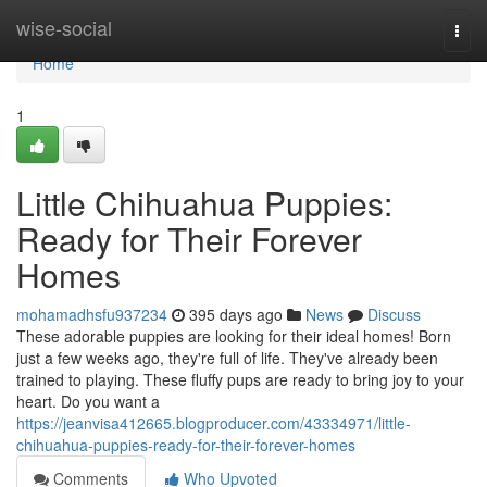
Home
wise-social
Togg
navi
Home
1
Little Chihuahua Puppies:
Ready for Their Forever
Homes
mohamadhsfu937234
395 days ago
News
Discuss
These adorable puppies are looking for their ideal homes! Born
just a few weeks ago, they're full of life. They've already been
trained to playing. These fluffy pups are ready to bring joy to your
heart. Do you want a
https://jeanvisa412665.blogproducer.com/43334971/little-
chihuahua-puppies-ready-for-their-forever-homes
Comments
Who Upvoted