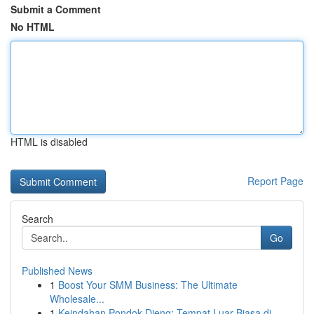
Submit a Comment
No HTML
HTML is disabled
Report Page
Search
Go
Published News
1
Boost Your SMM Business: The Ultimate
Wholesale...
1
Keindahan Pondok Dieng: Tempat Luar Biasa di