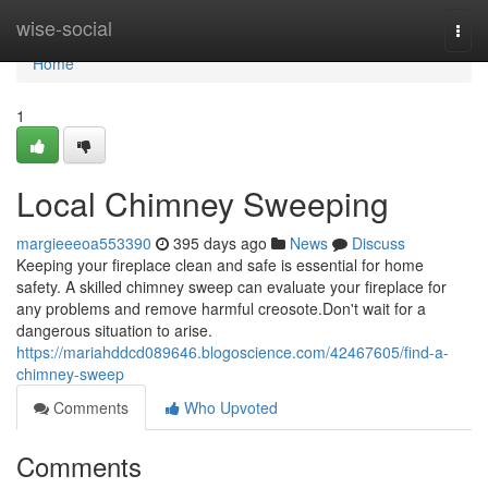
Home
wise-social
Togg
navi
Home
1
Local Chimney Sweeping
margieeeoa553390
395 days ago
News
Discuss
Keeping your fireplace clean and safe is essential for home
safety. A skilled chimney sweep can evaluate your fireplace for
any problems and remove harmful creosote.Don't wait for a
dangerous situation to arise.
https://mariahddcd089646.blogoscience.com/42467605/find-a-
chimney-sweep
Comments
Who Upvoted
Comments