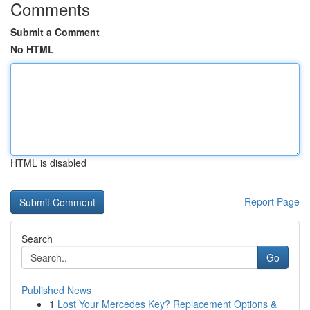
Comments
Submit a Comment
No HTML
HTML is disabled
Report Page
Search
Go
Published News
1
Lost Your Mercedes Key? Replacement Options &