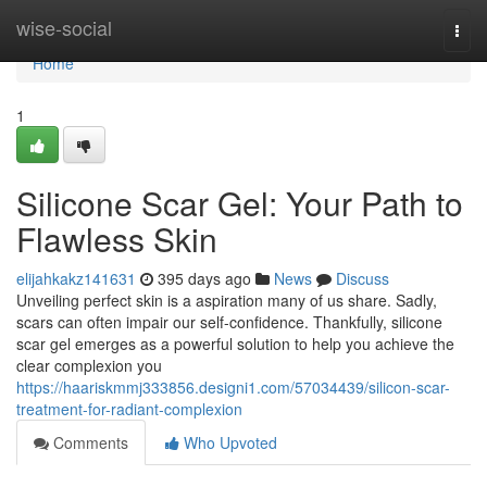
Home
wise-social
Togg
navi
Home
1
Silicone Scar Gel: Your Path to
Flawless Skin
elijahkakz141631
395 days ago
News
Discuss
Unveiling perfect skin is a aspiration many of us share. Sadly,
scars can often impair our self-confidence. Thankfully, silicone
scar gel emerges as a powerful solution to help you achieve the
clear complexion you
https://haariskmmj333856.designi1.com/57034439/silicon-scar-
treatment-for-radiant-complexion
Comments
Who Upvoted