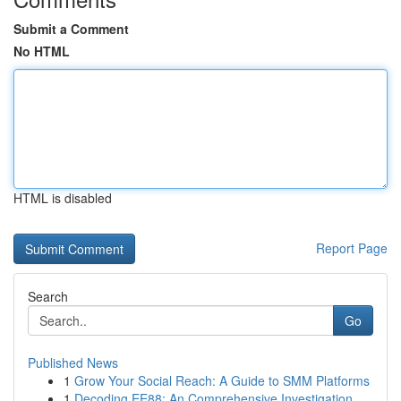
Submit a Comment
No HTML
HTML is disabled
Report Page
Search
Go
Published News
1
Grow Your Social Reach: A Guide to SMM Platforms
1
Decoding EE88: An Comprehensive Investigation