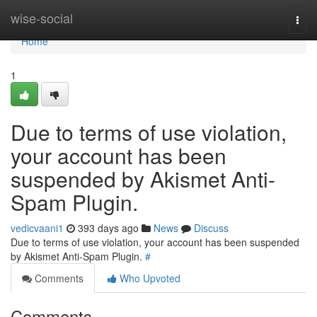
Home
wise-social
Togg
navi
Home
1
Due to terms of use violation,
your account has been
suspended by Akismet Anti-
Spam Plugin.
vedicvaani1
393 days ago
News
Discuss
Due to terms of use violation, your account has been suspended
by Akismet Anti-Spam Plugin.
#
Comments
Who Upvoted
Comments