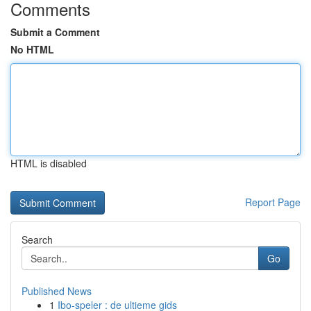
Comments
Submit a Comment
No HTML
HTML is disabled
Report Page
Search
Go
Published News
1
Ibo-speler : de ultieme gids