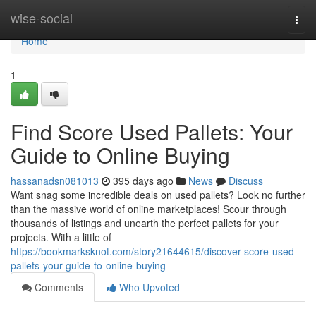
Home
wise-social
Togg
navi
Home
1
Find Score Used Pallets: Your
Guide to Online Buying
hassanadsn081013
395 days ago
News
Discuss
Want snag some incredible deals on used pallets? Look no further
than the massive world of online marketplaces! Scour through
thousands of listings and unearth the perfect pallets for your
projects. With a little of
https://bookmarksknot.com/story21644615/discover-score-used-
pallets-your-guide-to-online-buying
Comments
Who Upvoted