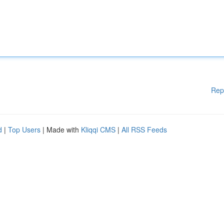
Rep
d
|
Top Users
| Made with
Kliqqi CMS
|
All RSS Feeds