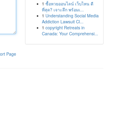
1
ซื้อหวยออนไลน์ เว็บไหน ดี
ที่สุด? เจาะลึก พร้อมเ...
1
Understanding Social Media
Addiction Lawsuit Cl...
1
copyright Retreats in
Canada: Your Comprehensi...
ort Page