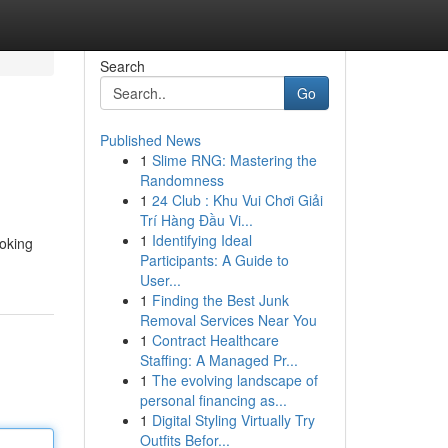
Search
Go
Published News
1
Slime RNG: Mastering the
Randomness
1
24 Club : Khu Vui Chơi Giải
Trí Hàng Đầu Vi...
1
Identifying Ideal
ooking
Participants: A Guide to
User...
1
Finding the Best Junk
Removal Services Near You
1
Contract Healthcare
Staffing: A Managed Pr...
1
The evolving landscape of
personal financing as...
1
Digital Styling Virtually Try
Outfits Befor...