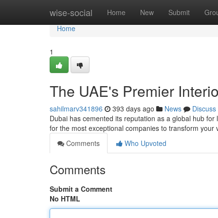
Home
wise-social
Home
New
Submit
Gro
Home
1
The UAE's Premier Interi
sahilmarv341896
393 days ago
News
Discuss
Dubai has cemented its reputation as a global hub for lu
for the most exceptional companies to transform your v
Comments
Who Upvoted
Comments
Submit a Comment
No HTML