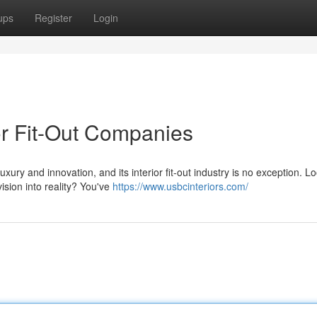
ups
Register
Login
or Fit-Out Companies
xury and innovation, and its interior fit-out industry is no exception. L
ision into reality? You've
https://www.usbcinteriors.com/