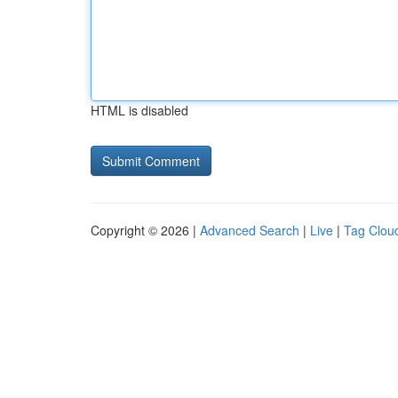
HTML is disabled
Copyright © 2026 |
Advanced Search
|
Live
|
Tag Clou