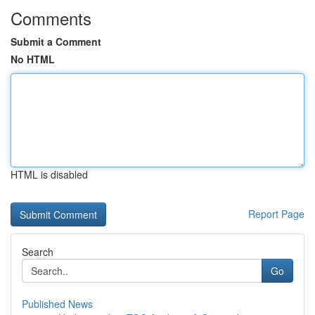
Comments
Submit a Comment
No HTML
HTML is disabled
Report Page
Search
Go
Published News