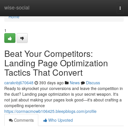
Home
wise-social
Togg
navi
Home
1
Beat Your Competitors:
Landing Page Optimization
Tactics That Convert
caraknbj670648
393 days ago
News
Discuss
Ready to skyrocket your conversions and leave the competition in
the dust? Landing page optimization is your secret weapon. It's
not just about making your pages look good—it's about crafting a
compelling experience
https://cormacmowb106425.bleepblogs.com/profile
Comments
Who Upvoted