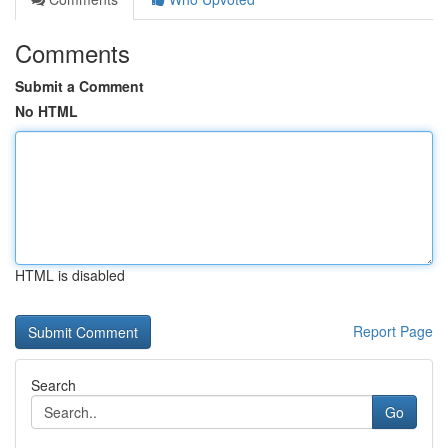
Comments
Submit a Comment
No HTML
HTML is disabled
Report Page
Search
Go