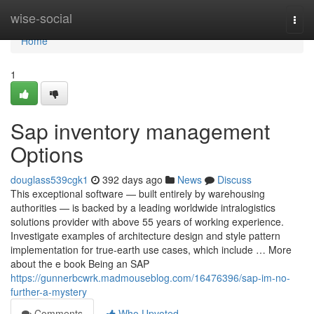
Home
wise-social
Togg
navi
Home
1
Sap inventory management
Options
douglass539cgk1
392 days ago
News
Discuss
This exceptional software — built entirely by warehousing
authorities — is backed by a leading worldwide intralogistics
solutions provider with above 55 years of working experience.
Investigate examples of architecture design and style pattern
implementation for true-earth use cases, which include … More
about the e book Being an SAP
https://gunnerbcwrk.madmouseblog.com/16476396/sap-im-no-
further-a-mystery
Comments
Who Upvoted