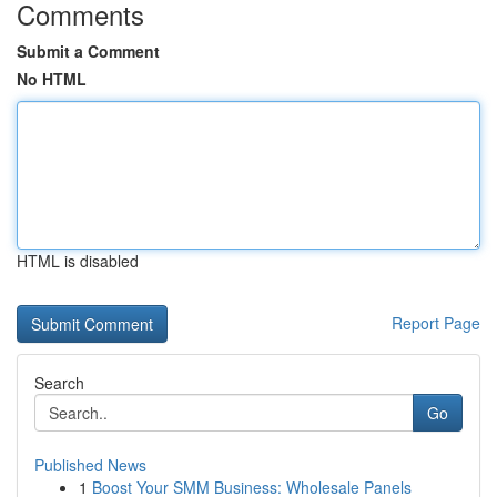
Comments
Submit a Comment
No HTML
HTML is disabled
Report Page
Search
Go
Published News
1
Boost Your SMM Business: Wholesale Panels