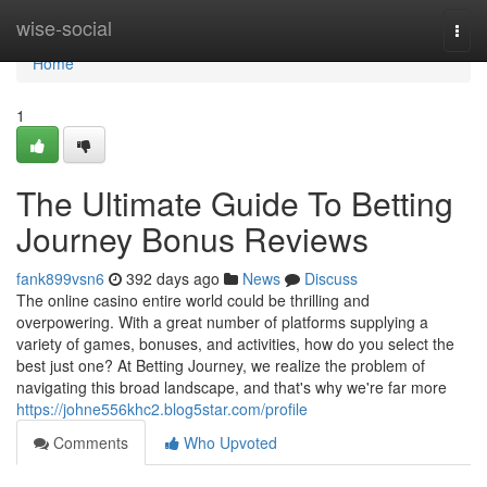
Home
wise-social
Togg
navi
Home
1
The Ultimate Guide To Betting
Journey Bonus Reviews
fank899vsn6
392 days ago
News
Discuss
The online casino entire world could be thrilling and
overpowering. With a great number of platforms supplying a
variety of games, bonuses, and activities, how do you select the
best just one? At Betting Journey, we realize the problem of
navigating this broad landscape, and that's why we're far more
https://johne556khc2.blog5star.com/profile
Comments
Who Upvoted