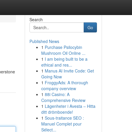
Search
Go
Published News
1
Purchase Psilocybin
Mushroom Oil Online ...
1
I am being built to be a
ethical and res...
1
Manus AI Invite Code: Get
rnerstone
Going Now
1
FroggyAds: A thorough
company overview
1
88i Casino: A
Comprehensive Review
1
Lägenheter i Avesta – Hitta
ditt drömboende!
1
Sous-traitance SEO :
Manuel Complet pour
Sélect...