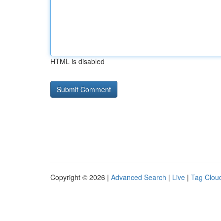
HTML is disabled
Copyright © 2026 |
Advanced Search
|
Live
|
Tag Clou