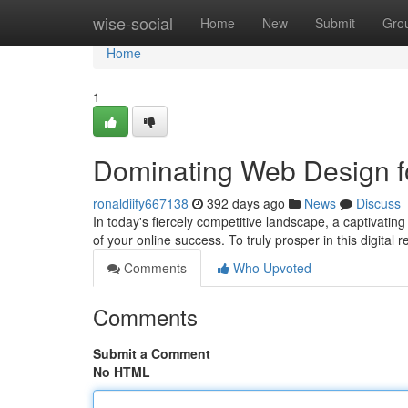
Home
wise-social
Home
New
Submit
Gro
Home
1
Dominating Web Design fo
ronaldiify667138
392 days ago
News
Discuss
In today's fiercely competitive landscape, a captivating
of your online success. To truly prosper in this digital
Comments
Who Upvoted
Comments
Submit a Comment
No HTML