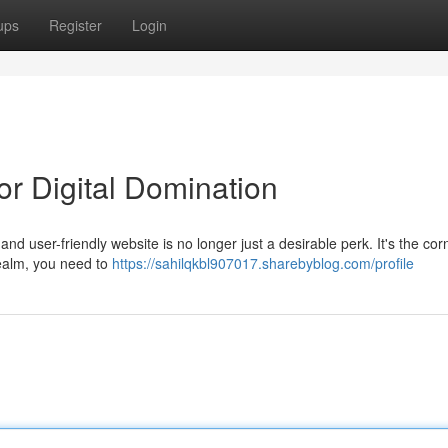
ups
Register
Login
r Digital Domination
 and user-friendly website is no longer just a desirable perk. It's the co
 realm, you need to
https://sahilqkbl907017.sharebyblog.com/profile