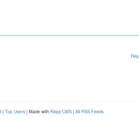
Rep
d
|
Top Users
| Made with
Kliqqi CMS
|
All RSS Feeds