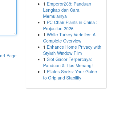
1
Emperor268: Panduan
Lengkap dan Cara
Memulainya
1
PC Chair Plants in China :
Projection 2026
1
White Turkey Varieties: A
Complete Overview
1
Enhance Home Privacy with
Stylish Window Film
ort Page
1
Slot Gacor Terpercaya:
Panduan & Tips Menang!
1
Pilates Socks: Your Guide
to Grip and Stability