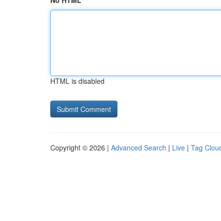
No HTML
HTML is disabled
Copyright © 2026 |
Advanced Search
|
Live
|
Tag Clou