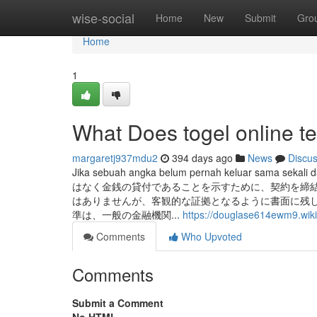
Home
wise-social
Home
New
Submit
Gro
Home
1
What Does togel online 
margaretj937mdu2
394 days ago
News
Discu
Jika sebuah angka belum pernah keluar sama sekali 
はなく金銭の貸付であることを示すために、契約を締
はありませんが、客観的な証拠となるように書面に残して
準は、一般の金融機関...
https://douglase614ewm9.wiki
Comments
Who Upvoted
Comments
Submit a Comment