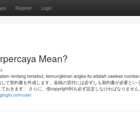
ups
Register
Login
terpercaya Mean?
ss
dalam rentang tersebut, kemungkinan angka itu adalah useless numb
結して契約書を作成します。金銭の貸付には必ずしも契約書が必要とい
おきます。 さらに、借copyright利も必ず設定しなければなりませ
giogio.com/user