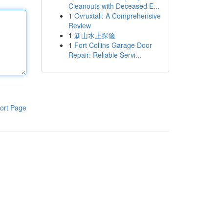
Cleanouts with Deceased E...
1
Ovruxtali: A Comprehensive
Review
1
新山水上探险
1
Fort Collins Garage Door
Repair: Reliable Servi...
ort Page