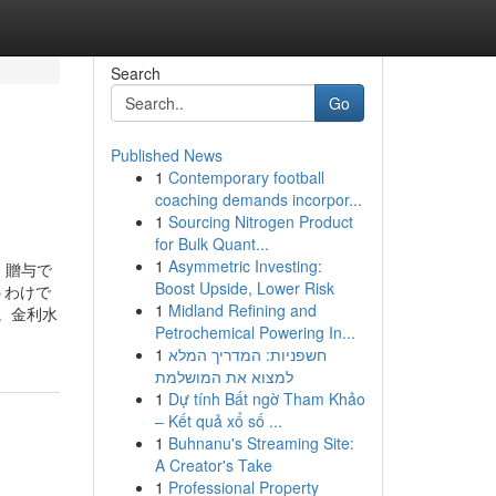
Search
Go
Published News
1
Contemporary football
coaching demands incorpor...
1
Sourcing Nitrogen Product
for Bulk Quant...
1
Asymmetric Investing:
er. 贈与で
Boost Upside, Lower Risk
うわけで
1
Midland Refining and
ん。金利水
Petrochemical Powering In...
1
חשפניות: המדריך המלא
למצוא את המושלמת
1
Dự tính Bất ngờ Tham Khảo
– Kết quả xổ số ...
1
Buhnanu's Streaming Site:
A Creator's Take
1
Professional Property