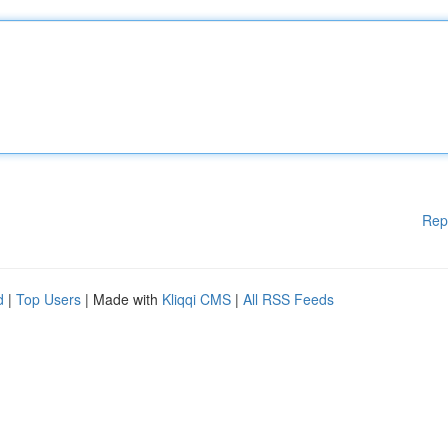
Rep
d
|
Top Users
| Made with
Kliqqi CMS
|
All RSS Feeds