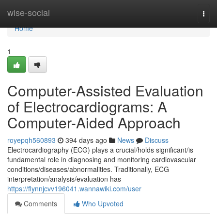
Home
wise-social
Togg
navi
Home
1
Computer-Assisted Evaluation
of Electrocardiograms: A
Computer-Aided Approach
royepqh560893
394 days ago
News
Discuss
Electrocardiography (ECG) plays a crucial/holds significant/is
fundamental role in diagnosing and monitoring cardiovascular
conditions/diseases/abnormalities. Traditionally, ECG
interpretation/analysis/evaluation has
https://flynnjcvv196041.wannawiki.com/user
Comments
Who Upvoted