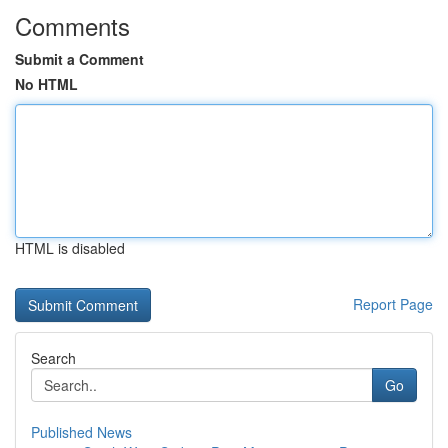
Comments
Submit a Comment
No HTML
HTML is disabled
Report Page
Search
Go
Published News