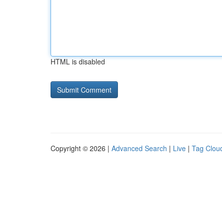
HTML is disabled
Copyright © 2026 |
Advanced Search
|
Live
|
Tag Clou