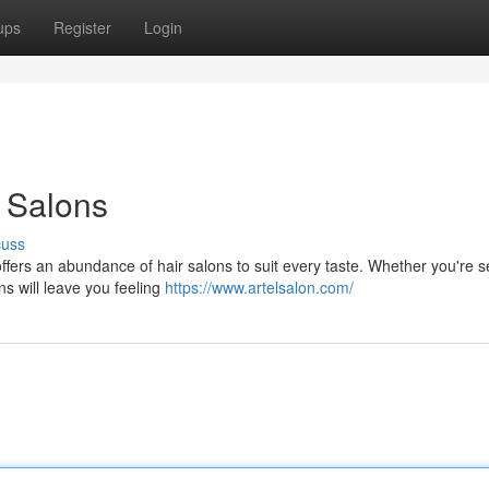
ups
Register
Login
 Salons
cuss
 offers an abundance of hair salons to suit every taste. Whether you're 
ns will leave you feeling
https://www.artelsalon.com/