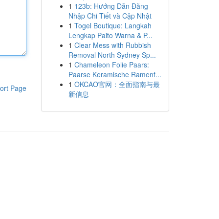
1
123b: Hướng Dẫn Đăng
Nhập Chi Tiết và Cập Nhật
1
Togel Boutique: Langkah
Lengkap Paito Warna & P...
1
Clear Mess with Rubbish
Removal North Sydney Sp...
1
Chameleon Folie Paars:
Paarse Keramische Ramenf...
1
OKCAO官网：全面指南与最
ort Page
新信息