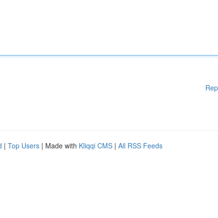
Rep
d
|
Top Users
| Made with
Kliqqi CMS
|
All RSS Feeds