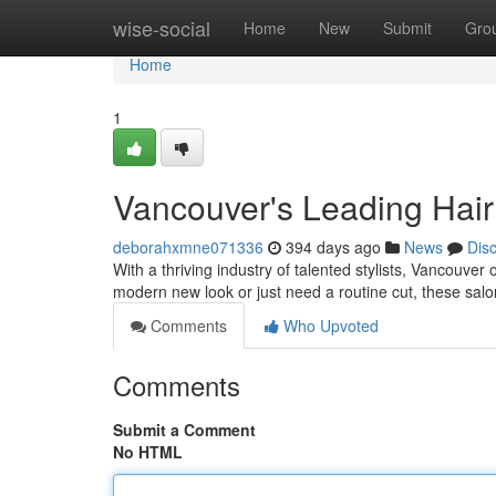
Home
wise-social
Home
New
Submit
Gro
Home
1
Vancouver's Leading Hair
deborahxmne071336
394 days ago
News
Dis
With a thriving industry of talented stylists, Vancouver
modern new look or just need a routine cut, these salo
Comments
Who Upvoted
Comments
Submit a Comment
No HTML