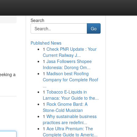
Search
Go
Published News
1
Check PNR Update : Your
Current Railway J...
1
Jasa Followers Shopee
Indonesia: Dorong Om...
1
Madison best Roofing
seeking a
Company for Complete Roof
...
1
Tobacco E-Liquids in
Larnaca: Your Guide to the...
1
Rock Gnome Bard: A
Stone-Cold Musician
1
Why sustainable business
practices are redefini...
1
Ace Ultra Premium: The
Complete Guide to Americ...