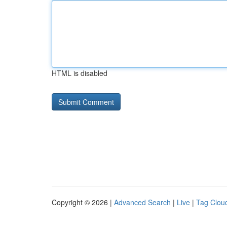
HTML is disabled
Copyright © 2026 |
Advanced Search
|
Live
|
Tag Clou