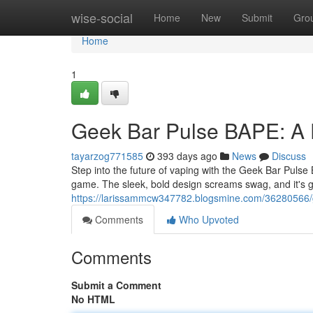
Home
wise-social
Home
New
Submit
Gro
Home
1
Geek Bar Pulse BAPE: A 
tayarzog771585
393 days ago
News
Discuss
Step into the future of vaping with the Geek Bar Pulse B
game. The sleek, bold design screams swag, and it's 
https://larissammcw347782.blogsmine.com/36280566/g
Comments
Who Upvoted
Comments
Submit a Comment
No HTML