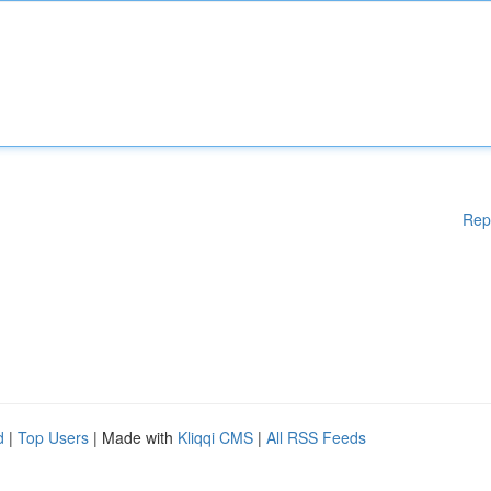
Rep
d
|
Top Users
| Made with
Kliqqi CMS
|
All RSS Feeds