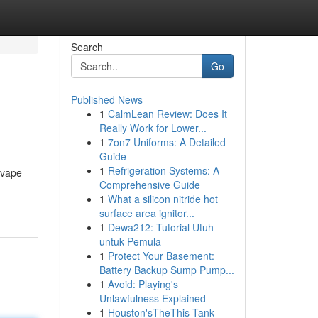
Search
Go
Published News
1
CalmLean Review: Does It
Really Work for Lower...
1
7on7 Uniforms: A Detailed
Guide
1
Refrigeration Systems: A
r vape
Comprehensive Guide
1
What a silicon nitride hot
surface area ignitor...
1
Dewa212: Tutorial Utuh
untuk Pemula
1
Protect Your Basement:
Battery Backup Sump Pump...
1
Avoid: Playing's
Unlawfulness Explained
1
Houston'sTheThis Tank