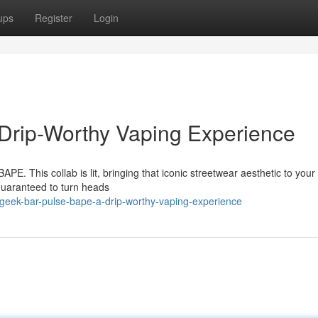
ups
Register
Login
Drip-Worthy Vaping Experience
APE. This collab is lit, bringing that iconic streetwear aesthetic to you
guaranteed to turn heads
eek-bar-pulse-bape-a-drip-worthy-vaping-experience