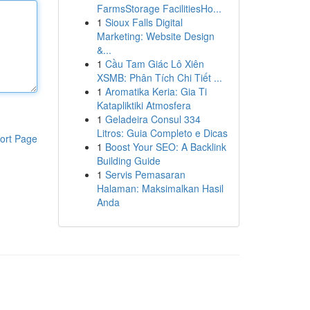
FarmsStorage FacilitiesHo...
1
Sioux Falls Digital
Marketing: Website Design
&...
1
Cầu Tam Giác Lô Xiên
XSMB: Phân Tích Chi Tiết ...
1
Aromatika Keria: Gia Ti
Katapliktiki Atmosfera
1
Geladeira Consul 334
Litros: Guia Completo e Dicas
ort Page
1
Boost Your SEO: A Backlink
Building Guide
1
Servis Pemasaran
Halaman: Maksimalkan Hasil
Anda