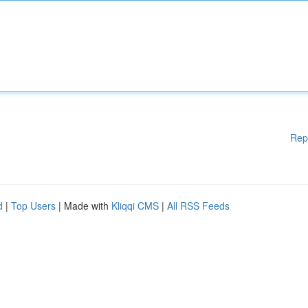
Rep
d
|
Top Users
| Made with
Kliqqi CMS
|
All RSS Feeds