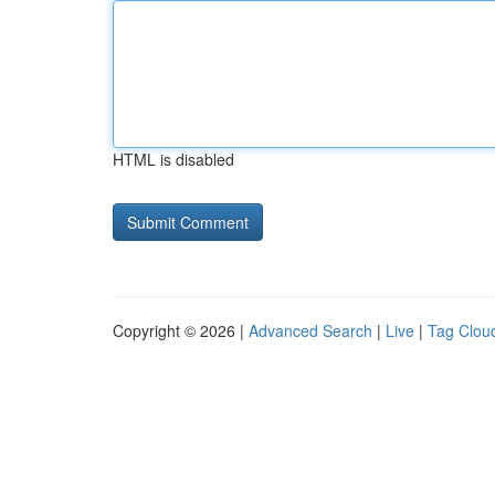
HTML is disabled
Copyright © 2026 |
Advanced Search
|
Live
|
Tag Clou