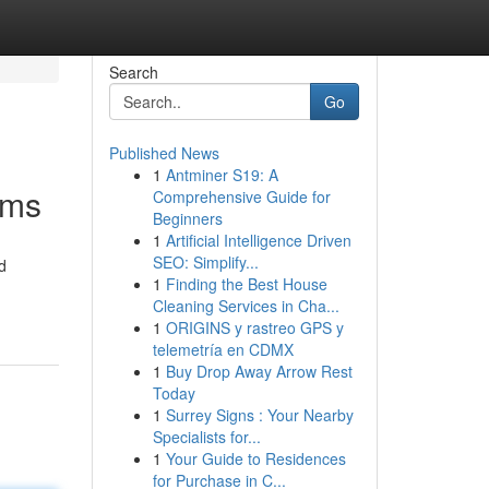
Search
Go
Published News
1
Antminer S19: A
ams
Comprehensive Guide for
Beginners
1
Artificial Intelligence Driven
SEO: Simplify...
d
1
Finding the Best House
Cleaning Services in Cha...
1
ORIGINS y rastreo GPS y
telemetría en CDMX
1
Buy Drop Away Arrow Rest
Today
1
Surrey Signs : Your Nearby
Specialists for...
1
Your Guide to Residences
for Purchase in C...