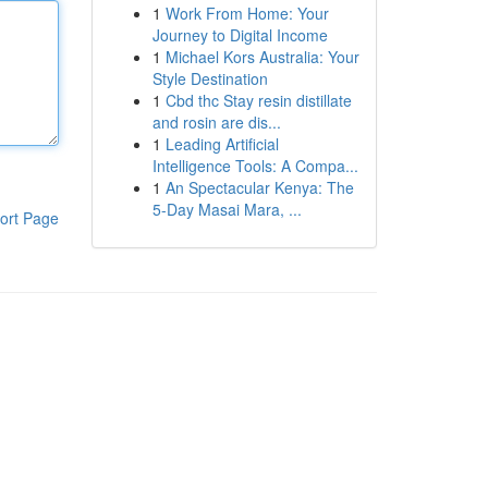
1
Work From Home: Your
Journey to Digital Income
1
Michael Kors Australia: Your
Style Destination
1
Cbd thc Stay resin distillate
and rosin are dis...
1
Leading Artificial
Intelligence Tools: A Compa...
1
An Spectacular Kenya: The
5-Day Masai Mara, ...
ort Page