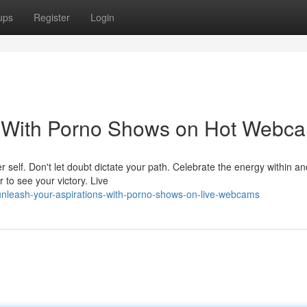
ups
Register
Login
s With Porno Shows on Hot Webc
er self. Don't let doubt dictate your path. Celebrate the energy within an
 to see your victory. Live
nleash-your-aspirations-with-porno-shows-on-live-webcams