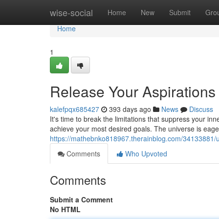
Home
wise-social
Home
New
Submit
Gro
Home
1
Release Your Aspiration
kalefpqx685427
393 days ago
News
Discuss
It's time to break the limitations that suppress your inn
achieve your most desired goals. The universe is eager
https://mathebnko818967.therainblog.com/34133881/u
Comments
Who Upvoted
Comments
Submit a Comment
No HTML