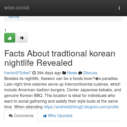
Home
wise-social
Togg
navi
Home
1
Facts About tradtional korean
nightlife Revealed
frankx975zkw7
394 days ago
News
Discuss
Besides its nightlife, Itaewon can be a foods lover?�s paradise.
Late-night time eateries serve up Intercontinental cuisines, which
include American-fashion burgers, Center Japanese kebabs, and
genuine Korean BBQ. This location is ideal for individuals who
want to social gathering and satisfy their style buds at the same
time. When attending
https://andreii420myj2.blogvivi.com/profile
Comments
Who Upvoted