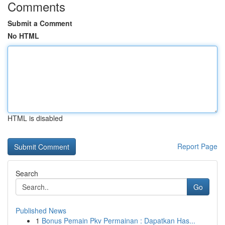
Comments
Submit a Comment
No HTML
HTML is disabled
Report Page
Search
Go
Published News
1
Bonus Pemain Pkv Permainan : Dapatkan Has...