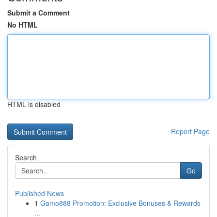
Submit a Comment
No HTML
HTML is disabled
Report Page
Search
Go
Published News
1
Gamo888 Promotion: Exclusive Bonuses & Rewards
...