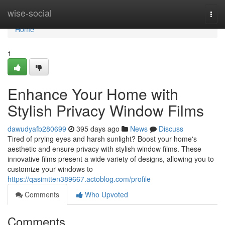
Home
wise-social
Togg
navi
Home
1
Enhance Your Home with
Stylish Privacy Window Films
dawudyafb280699
395 days ago
News
Discuss
Tired of prying eyes and harsh sunlight? Boost your home's
aesthetic and ensure privacy with stylish window films. These
innovative films present a wide variety of designs, allowing you to
customize your windows to
https://qasimtten389667.actoblog.com/profile
Comments
Who Upvoted
Comments