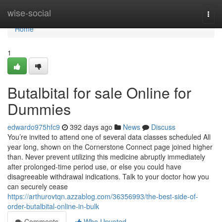
Home
wise-social
Togg
navi
Home
1
Butalbital for sale Online for
Dummies
edwardo975hfc9
392 days ago
News
Discuss
You’re invited to attend one of several data classes scheduled All
year long, shown on the Cornerstone Connect page joined higher
than. Never prevent utilizing this medicine abruptly immediately
after prolonged-time period use, or else you could have
disagreeable withdrawal indications. Talk to your doctor how you
can securely cease
https://arthurovtqn.azzablog.com/36356993/the-best-side-of-
order-butalbital-online-in-bulk
Comments
Who Upvoted