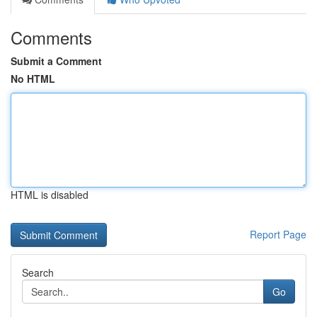
Comments
Submit a Comment
No HTML
HTML is disabled
Report Page
Search
Go