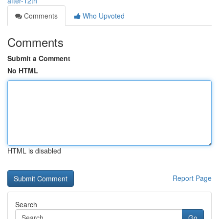
after-12th
Comments
Who Upvoted
Comments
Submit a Comment
No HTML
HTML is disabled
Report Page
Search
Go