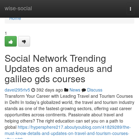
Home
wise-social
Togg
navi
Home
1
Social Network Trending
Updates on amadeus and
galileo gds courses
davei295rtv5
392 days ago
News
Discuss
Transform Your Career with Leading Travel and Tourism Courses
in Delhi In today’s globalized world, the travel and tourism industry
stands as one of the fastest-growing sectors, offering vast career
opportunities across continents. Passionate about travel and
helping others? The right education can set you on a path to
global
https://hypersphere217.aboutyoublog.com/41829289/the-
must-know-details-and-updates-on-travel-and-tourism-courses-