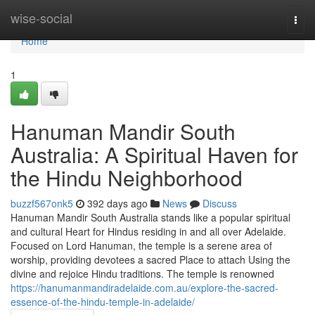
Home
wise-social
Togg
navi
Home
1
Hanuman Mandir South
Australia: A Spiritual Haven for
the Hindu Neighborhood
buzzf567onk5
392 days ago
News
Discuss
Hanuman Mandir South Australia stands like a popular spiritual
and cultural Heart for Hindus residing in and all over Adelaide.
Focused on Lord Hanuman, the temple is a serene area of
worship, providing devotees a sacred Place to attach Using the
divine and rejoice Hindu traditions. The temple is renowned
https://hanumanmandiradelaide.com.au/explore-the-sacred-
essence-of-the-hindu-temple-in-adelaide/