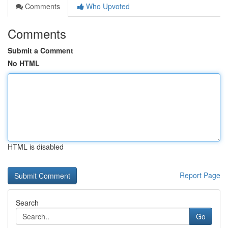
Comments
Who Upvoted
Comments
Submit a Comment
No HTML
HTML is disabled
Report Page
Search
Go