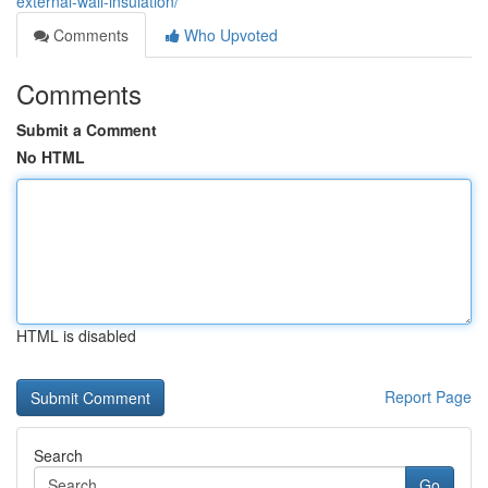
external-wall-insulation/
Comments
Who Upvoted
Comments
Submit a Comment
No HTML
HTML is disabled
Report Page
Search
Go