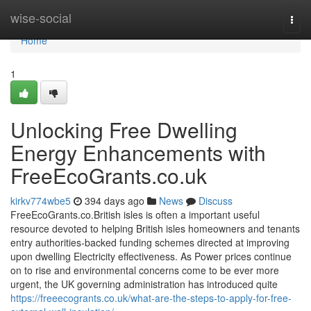
Home
wise-social
Togg
navi
Home
1
Unlocking Free Dwelling
Energy Enhancements with
FreeEcoGrants.co.uk
kirkv774wbe5
394 days ago
News
Discuss
FreeEcoGrants.co.British isles is often a important useful
resource devoted to helping British isles homeowners and tenants
entry authorities-backed funding schemes directed at improving
upon dwelling Electricity effectiveness. As Power prices continue
on to rise and environmental concerns come to be ever more
urgent, the UK governing administration has introduced quite
https://freeecogrants.co.uk/what-are-the-steps-to-apply-for-free-