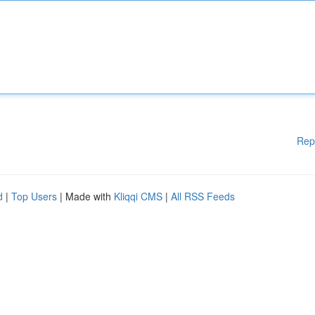
Rep
d
|
Top Users
| Made with
Kliqqi CMS
|
All RSS Feeds