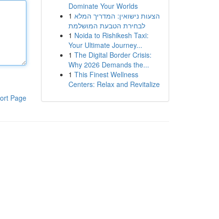
Dominate Your Worlds
1
הצעות נישואין: המדריך המלא
לבחירת הטבעת המושלמת
1
Noida to Rishikesh Taxi:
Your Ultimate Journey...
1
The Digital Border Crisis:
Why 2026 Demands the...
1
This Finest Wellness
Centers: Relax and Revitalize
ort Page