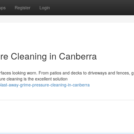
ups
Register
Login
re Cleaning in Canberra
rfaces looking worn. From patios and decks to driveways and fences, 
e cleaning is the excellent solution
ast-away-grime-pressure-cleaning-in-canberra