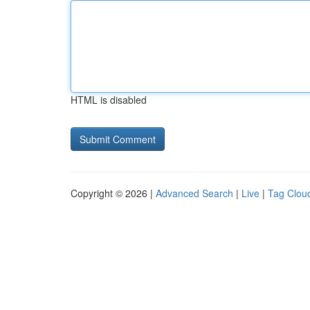
HTML is disabled
Copyright © 2026 |
Advanced Search
|
Live
|
Tag Clou