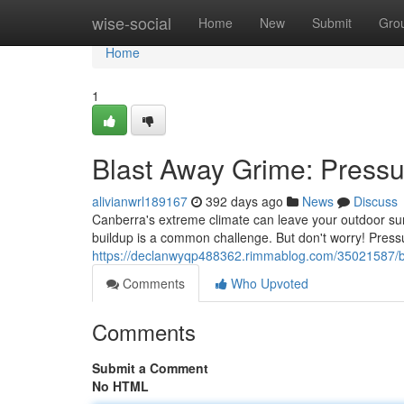
Home
wise-social
Home
New
Submit
Gro
Home
1
Blast Away Grime: Pressu
alivianwrl189167
392 days ago
News
Discuss
Canberra's extreme climate can leave your outdoor su
buildup is a common challenge. But don't worry! Pressur
https://declanwyqp488362.rimmablog.com/35021587/bl
Comments
Who Upvoted
Comments
Submit a Comment
No HTML