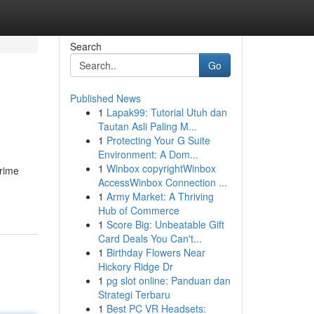
Search
Go
Published News
1
Lapak99: Tutorial Utuh dan
Tautan Asli Paling M...
1
Protecting Your G Suite
Environment: A Dom...
1
Winbox copyrightWinbox
grime
AccessWinbox Connection ...
1
Army Market: A Thriving
Hub of Commerce
1
Score Big: Unbeatable Gift
Card Deals You Can't...
1
Birthday Flowers Near
Hickory Ridge Dr
1
pg slot online: Panduan dan
Strategi Terbaru
1
Best PC VR Headsets: