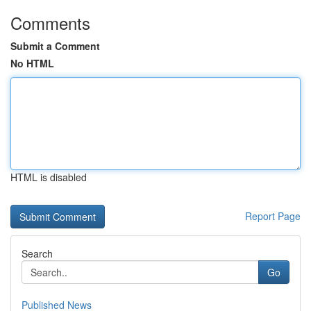
Comments
Submit a Comment
No HTML
HTML is disabled
Report Page
Search
Go
Published News