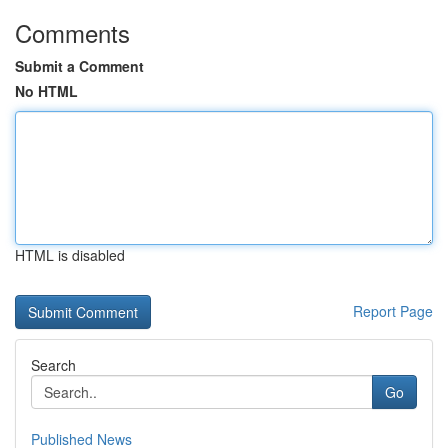
Comments
Submit a Comment
No HTML
HTML is disabled
Report Page
Search
Go
Published News