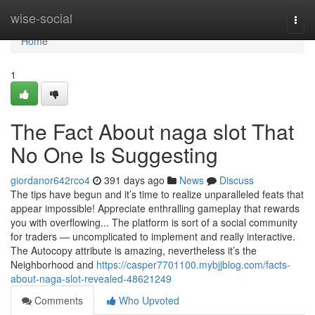
Home
wise-social
Togg
navi
Home
1
The Fact About naga slot That
No One Is Suggesting
giordanor642rco4
391 days ago
News
Discuss
The tips have begun and it’s time to realize unparalleled feats that
appear impossible! Appreciate enthralling gameplay that rewards
you with overflowing... The platform is sort of a social community
for traders — uncomplicated to implement and really interactive.
The Autocopy attribute is amazing, nevertheless it’s the
Neighborhood and
https://casper7701100.mybjjblog.com/facts-
about-naga-slot-revealed-48621249
Comments
Who Upvoted