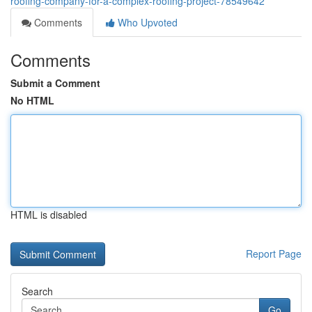
roofing-company-for-a-complex-roofing-project-78549642
Comments
Who Upvoted
Comments
Submit a Comment
No HTML
HTML is disabled
Report Page
Search
Go