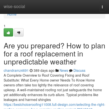
Home
wise-social
Togg
navi
Home
1
Are you prepared? How to plan
for a roof replacement in
unpredictable weather
chandramz4691
389 days ago
News
Discuss
A Complete Overview to Roof Covering Fixing and Roof
Substitute: What Every Home owner Needs To Know Home
owners often take too lightly the relevance of roof covering
upkeep. A well-maintained roofing not just safeguards the home
yet additionally enhances its curb allure. Typical problems like
leakages and harmed shingles
https://bestchoiceroofing11008.full-design.com/selecting-the-right-