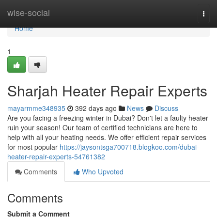
Home
wise-social
Togg
navi
Home
1
Sharjah Heater Repair Experts
mayarmme348935
392 days ago
News
Discuss
Are you facing a freezing winter in Dubai? Don't let a faulty heater
ruin your season! Our team of certified technicians are here to
help with all your heating needs. We offer efficient repair services
for most popular
https://jaysontsga700718.blogkoo.com/dubai-
heater-repair-experts-54761382
Comments
Who Upvoted
Comments
Submit a Comment