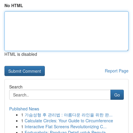
No HTML
HTML is disabled
Report Page
Search
Go
Published News
1
가슴성형 후 관리법 : 아름다운 라인을 위한 완...
1
Calculate Circles: Your Guide to Circumference
1
Interactive Flat Screens Revolutionizing C...
1
Fortunabola: Panduan Detail untuk Pemula