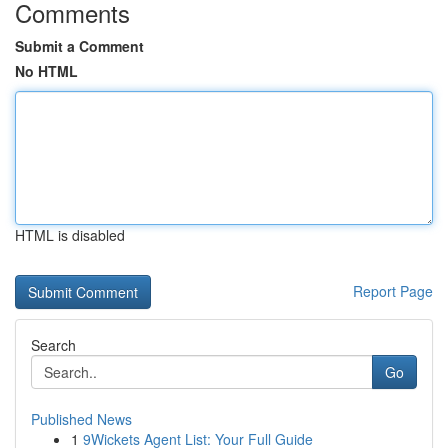
Comments
Submit a Comment
No HTML
HTML is disabled
Report Page
Search
Go
Published News
1
9Wickets Agent List: Your Full Guide