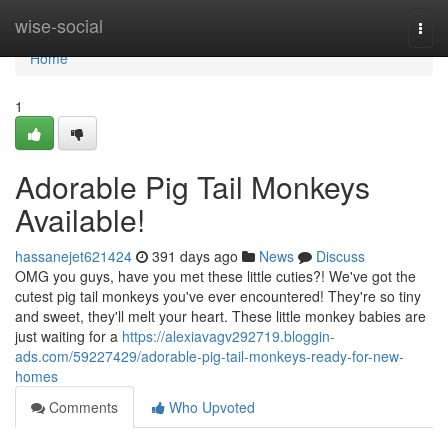
Home
wise-social
Togg
navi
Home
1
Adorable Pig Tail Monkeys
Available!
hassanejet621424
391 days ago
News
Discuss
OMG you guys, have you met these little cuties?! We've got the
cutest pig tail monkeys you've ever encountered! They're so tiny
and sweet, they'll melt your heart. These little monkey babies are
just waiting for a
https://alexiavagv292719.bloggin-
ads.com/59227429/adorable-pig-tail-monkeys-ready-for-new-
homes
Comments
Who Upvoted