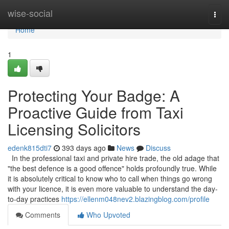
Home
wise-social
Togg
navi
Home
1
Protecting Your Badge: A
Proactive Guide from Taxi
Licensing Solicitors
edenk815dti7
393 days ago
News
Discuss
In the professional taxi and private hire trade, the old adage that
"the best defence is a good offence" holds profoundly true. While
it is absolutely critical to know who to call when things go wrong
with your licence, it is even more valuable to understand the day-
to-day practices
https://ellenm048nev2.blazingblog.com/profile
Comments
Who Upvoted