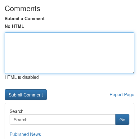
Comments
Submit a Comment
No HTML
HTML is disabled
Report Page
Search
Go
Published News