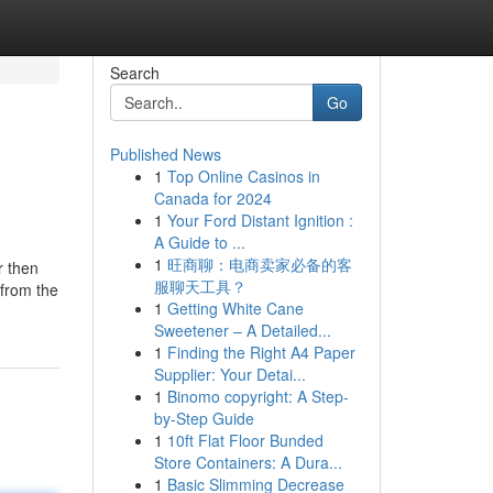
Search
Go
Published News
1
Top Online Casinos in
Canada for 2024
1
Your Ford Distant Ignition :
A Guide to ...
1
旺商聊：电商卖家必备的客
r then
服聊天工具？
 from the
1
Getting White Cane
Sweetener – A Detailed...
1
Finding the Right A4 Paper
Supplier: Your Detai...
1
Binomo copyright: A Step-
by-Step Guide
1
10ft Flat Floor Bunded
Store Containers: A Dura...
1
Basic Slimming Decrease