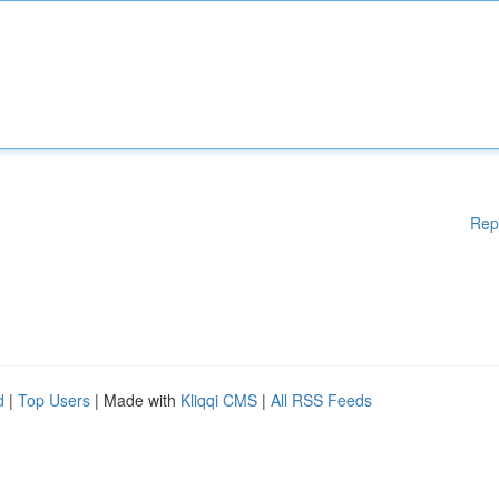
Rep
d
|
Top Users
| Made with
Kliqqi CMS
|
All RSS Feeds