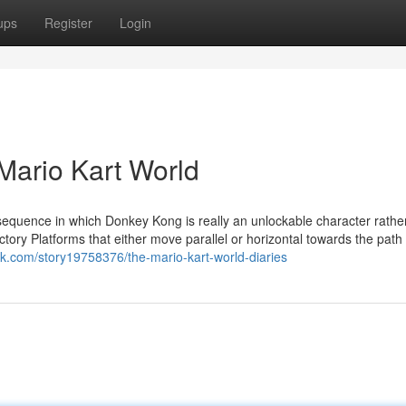
ups
Register
Login
Mario Kart World
 sequence in which Donkey Kong is really an unlockable character rathe
tory Platforms that either move parallel or horizontal towards the path
rk.com/story19758376/the-mario-kart-world-diaries