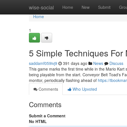
Home
wise-social
Home
New
Submit
Gro
Home
1
5 Simple Techniques For 
saddamf059ivj9
391 days ago
News
Discuss
This game marks the first time while in the Mario Kart
being playable from the start. Conveyor Belt Toad's Fac
monitor, periodically flashing ahead of
https://tbookma
Comments
Who Upvoted
Comments
Submit a Comment
No HTML