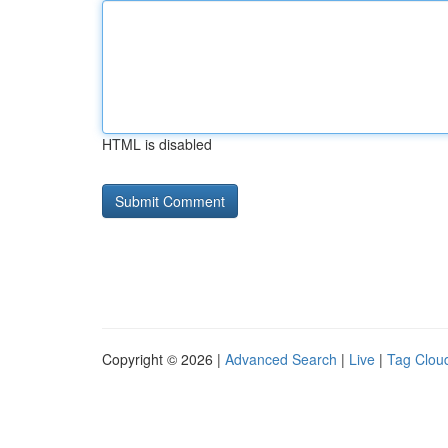
HTML is disabled
Copyright © 2026 |
Advanced Search
|
Live
|
Tag Clou