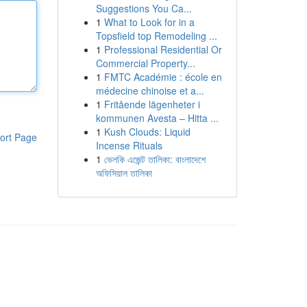
Suggestions You Ca...
1
What to Look for in a
Topsfield top Remodeling ...
1
Professional Residential Or
Commercial Property...
1
FMTC Académie : école en
médecine chinoise et a...
1
Fritående lägenheter i
kommunen Avesta – Hitta ...
1
Kush Clouds: Liquid
ort Page
Incense Rituals
1
ভেলকি এজেন্ট তালিকা: বাংলাদেশে
অফিসিয়াল তালিকা